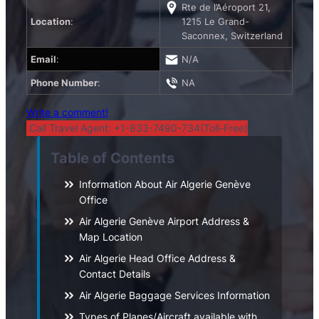
Rte de l’Aéroport 21,
Location
:
1215 Le Grand-
Saconnex, Switzerland
Email
:
N/A
Phone Number
:
NA
Write a comment!
Call Travel Agent: +1-833-7490-734(Toll-Free)
Table of Contents
Information About Air Algerie Genève
Office
Air Algerie Genève Airport Address &
Map Location
Air Algerie Head Office Address &
Contact Details
Air Algerie Baggage Services Information
Types of Planes/Aircraft available with