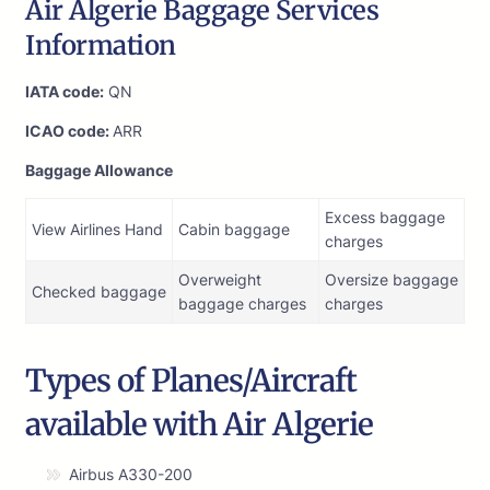
Air Algerie Baggage Services
Information
IATA code:
QN
ICAO code:
ARR
Baggage Allowance
Excess baggage
View Airlines Hand
Cabin baggage
charges
Overweight
Oversize baggage
Checked baggage
baggage charges
charges
Types of Planes/Aircraft
available with Air Algerie
Airbus A330-200