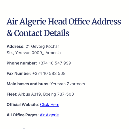
Air Algerie Head Office Address
& Contact Details
Address:
21 Gevorg Kochar
Str., Yerevan 0009,, Armenia
Phone number:
+374 10 547 999
Fax Number:
+374 10 583 508
Main bases and hubs:
Yerevan Zvartnots
Fleet:
Airbus A319, Boeing 737-500
Official Website
:
Click Here
All Office Pages:
Air Algerie