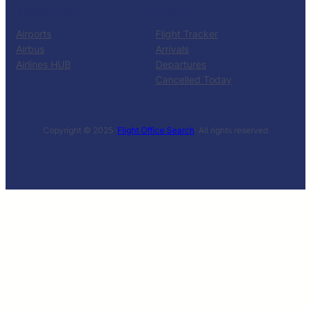
RESOURCES
TOOLS
Airports
Flight Tracker
Airbus
Arrivals
Airlines HUB
Departures
Cancelled Today
Copyright © 2025 ·
Flight Office Search
· All rights reserved