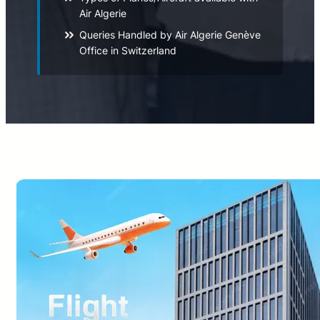
Air Algerie
Queries Handled by Air Algerie Genève
Office in Switzerland