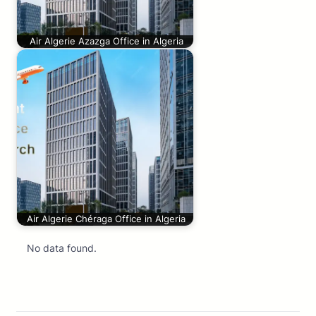
Air Algerie Azazga Office in Algeria
Air Algerie Chéraga Office in Algeria
No data found.