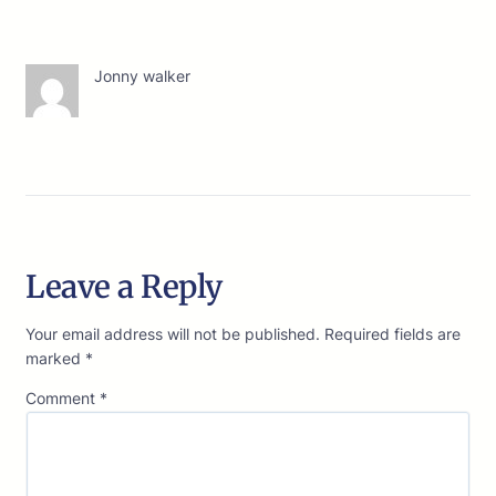
Jonny walker
Leave a Reply
Your email address will not be published.
Required fields are
marked
*
Comment
*