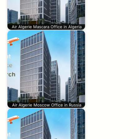
Air Algerie Mascara Office in Algeria
Air Algerie Moscow Office in Russia