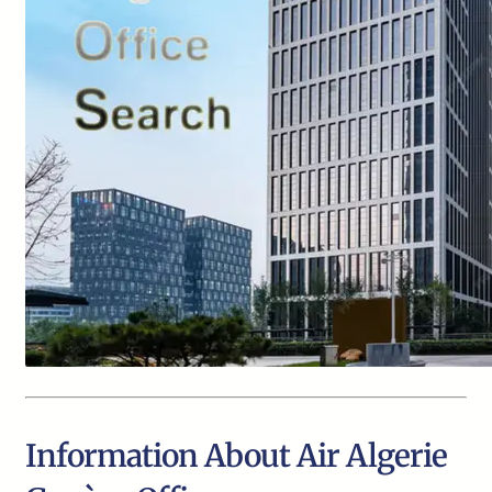
Information About Air Algerie