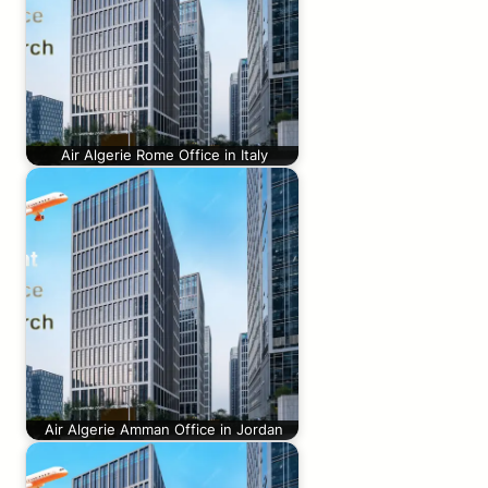
Air Algerie Rome Office in Italy
Air Algerie Amman Office in Jordan