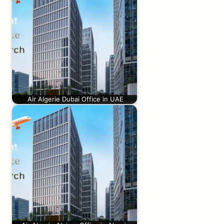
Air Algerie Dubai Office in UAE