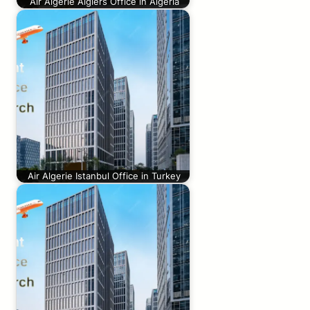
Air Algerie Algiers Office in Algeria
Air Algerie Istanbul Office in Turkey