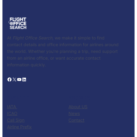
At
Flight Office Search
, we make it simple to find
contact details and office information for airlines around
the world. Whether you’re planning a trip, need support
from an airline office, or want accurate contact
information quickly.
Facebook
X
YouTube
LinkedIn
CATALOG
KNOW US
IATA
About US
ICAO
News
Call Sign
Contact
Airline Prefix