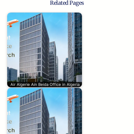
Related Pages
Air Algerie Ain Beida Office in Algeria