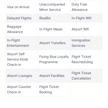
Unaccompanied
Duty Free
Visa on Arrival
Minor Service
Allowance
Delayed Flights
BlueBiz
In-Flight Wifi
Baggage
In-Flight Meals
Airport Wifi
Allowance
In-Flight
Immigration
Airport Transfers
Entertainment
Services
Airport Self
Flying Blue Loyalty
Flight Ticket
Service Kiosk
Programme
Rescheduling
Check-in
Flight Ticket
Airport Lounges
Airport Facilities
Cancellation
Airport Counter
Flight Ticket
Check-in
Booking