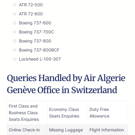
ATR 72-500
ATR 72-600
Boeing 737-600
Boeing 737-700C
Boeing 737-800
Boeing 737-800BCF
Lockheed L-100-30T
Queries Handled by Air Algerie
Genève Office in Switzerland
First Class and
Economy Class
Duty Free
Business Class
Seats Enquiries
Allowance
Seats Enquiries
Online Check-in
Missing Luggage
Flight Information