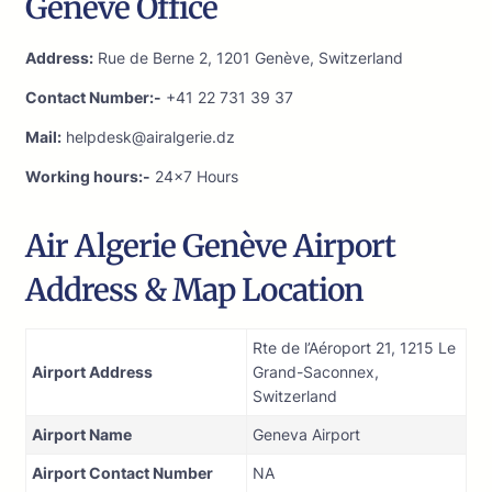
Genève Office
Address:
Rue de Berne 2, 1201 Genève, Switzerland
Contact Number:-
+41 22 731 39 37
Mail:
helpdesk@airalgerie.dz
Working hours:-
24×7 Hours
Air Algerie Genève Airport
Address & Map Location
Rte de l’Aéroport 21, 1215 Le
Airport Address
Grand-Saconnex,
Switzerland
Airport Name
Geneva Airport
Airport Contact Number
NA