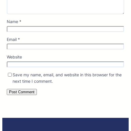
Name
*
Email
*
Website
Save my name, email, and website in this browser for the
next time I comment.