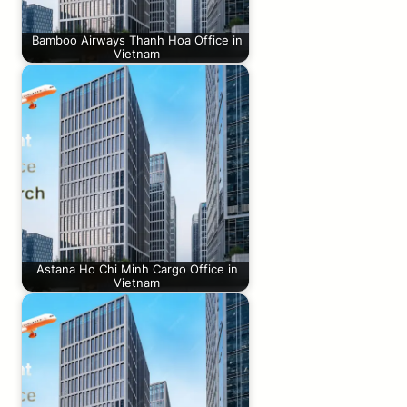
Bamboo Airways Thanh Hoa Office in
Vietnam
Astana Ho Chi Minh Cargo Office in
Vietnam