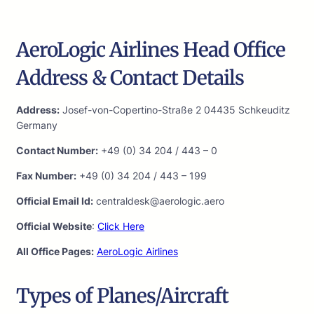
AeroLogic Airlines Head Office
Address & Contact Details
Address:
Josef-von-Copertino-Straße 2 04435 Schkeuditz
Germany
Contact Number:
+49 (0) 34 204 / 443 – 0
Fax Number:
+49 (0) 34 204 / 443 – 199
Official Email Id:
centraldesk@aerologic.aero
Official Website
:
Click Here
All Office Pages:
AeroLogic Airlines
Types of Planes/Aircraft