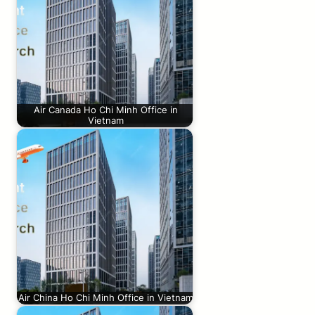
Air Canada Ho Chi Minh Office in
Vietnam
Air China Ho Chi Minh Office in Vietnam