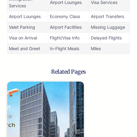
Airport Lounges
Visa Services
Services
Airport Lounges
Economy Class
Airport Transfers
Valet Parking
Airport Facilities
Missing Luggage
Visa on Arrival
Flight/Visa Info
Delayed Flights
Meet and Greet
In-Flight Meals
Miles
Related Pages