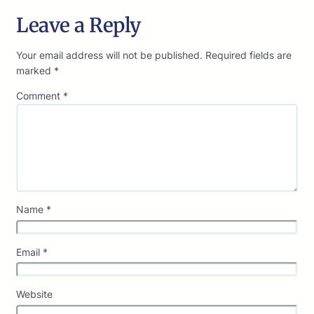
Leave a Reply
Your email address will not be published.
Required fields are
marked
*
Comment
*
Name
*
Email
*
Website