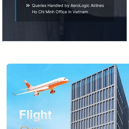
Queries Handled by AeroLogic Airlines
Ho Chi Minh Office in Vietnam