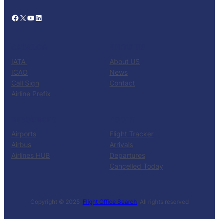
Facebook
X
YouTube
LinkedIn
CATALOG
KNOW US
IATA
About US
ICAO
News
Call Sign
Contact
Airline Prefix
RESOURCES
TOOLS
Airports
Flight Tracker
Airbus
Arrivals
Airlines HUB
Departures
Cancelled Today
Copyright © 2025 ·
Flight Office Search
· All rights reserved