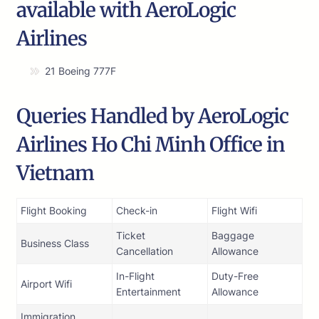
available with AeroLogic
Airlines
21 Boeing 777F
Queries Handled by AeroLogic
Airlines Ho Chi Minh Office in
Vietnam
Flight Booking
Check-in
Flight Wifi
Ticket
Baggage
Business Class
Cancellation
Allowance
In-Flight
Duty-Free
Airport Wifi
Entertainment
Allowance
Immigration