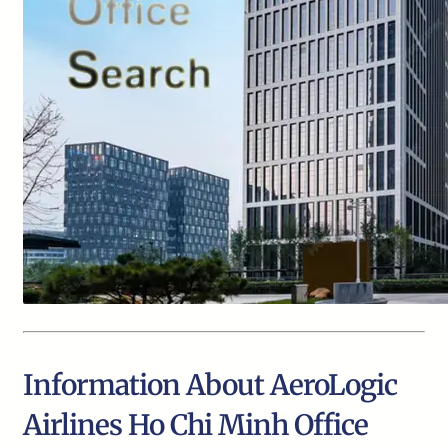
Information About AeroLogic
Airlines Ho Chi Minh Office