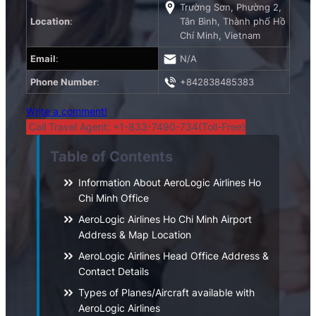
Trường Sơn, Phường 2,
Location
:
Tân Bình, Thành phố Hồ
Chí Minh, Vietnam
Email
:
N/A
Phone Number
:
+842838485383
Write a comment!
Call Travel Agent: +1-833-7490-734(Toll-Free)
Table of Contents
Information About AeroLogic Airlines Ho
Chi Minh Office
AeroLogic Airlines Ho Chi Minh Airport
Address & Map Location
AeroLogic Airlines Head Office Address &
Contact Details
Types of Planes/Aircraft available with
AeroLogic Airlines