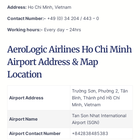
Address:
Ho Chi Minh, Vietnam
Contact Number:-
+49 (0) 34 204 / 443 – 0
Working hours:-
Every day – 24hrs
AeroLogic Airlines Ho Chi Minh
Airport Address & Map
Location
Trường Sơn, Phường 2, Tân
Airport Address
Bình, Thành phố Hồ Chí
Minh, Vietnam
Tan Son Nhat International
Airport Name
Airport (SGN)
Airport Contact Number
+842838485383