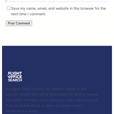
Save my name, email, and website in this browser for the
next time I comment.
At
Flight Office Search
, we make it simple to find
contact details and office information for airlines around
the world. Whether you’re planning a trip, need support
from an airline office, or want accurate contact
information quickly.