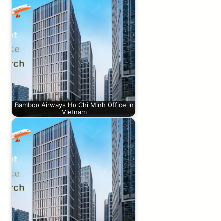
Bamboo Airways Ho Chi Minh Office in
Vietnam