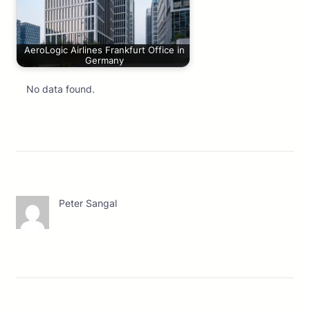
AeroLogic Airlines Frankfurt Office in
Germany
No data found.
Peter Sangal