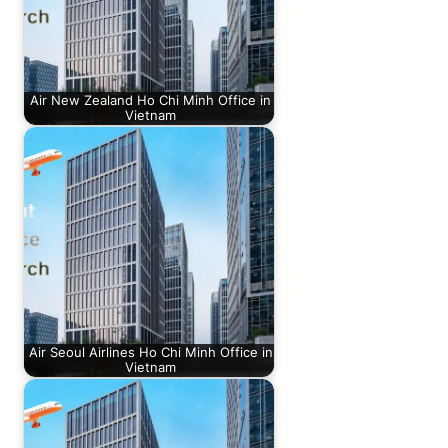
Air New Zealand Ho Chi Minh Office in
Vietnam
Air Seoul Airlines Ho Chi Minh Office in
Vietnam