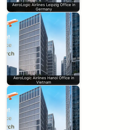
AeroLogic Airlines Leipzig Office in
Germany
AeroLogic Airlines Hanoi Office in
Vietnam