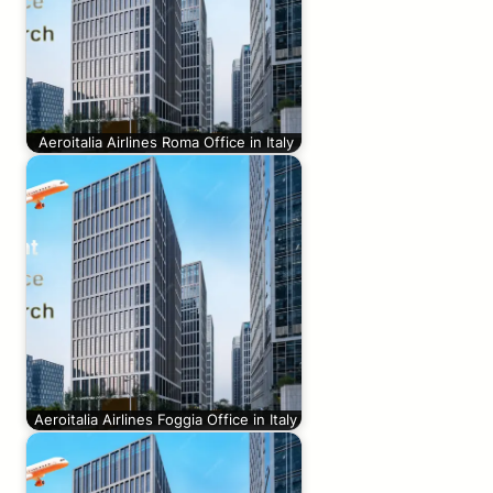
Aeroitalia Airlines Roma Office in Italy
Aeroitalia Airlines Foggia Office in Italy