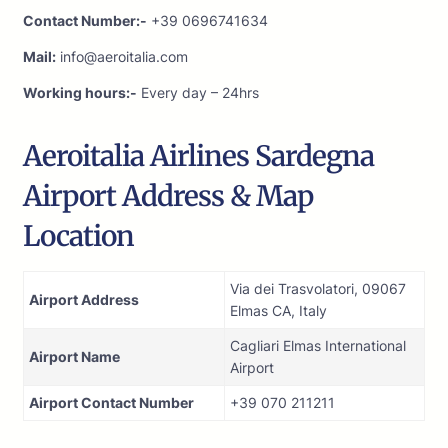
Contact Number:-
+39 0696741634
Mail:
info@aeroitalia.com
Working hours:-
Every day – 24hrs
Aeroitalia Airlines Sardegna
Airport Address & Map
Location
Via dei Trasvolatori, 09067
Airport Address
Elmas CA, Italy
Cagliari Elmas International
Airport Name
Airport
Airport Contact Number
+39 070 211211