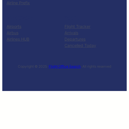
Airline Prefix
RESOURCES
TOOLS
Airports
Flight Tracker
Airbus
Arrivals
Airlines HUB
Departures
Cancelled Today
Copyright © 2025 ·
Flight Office Search
· All rights reserved