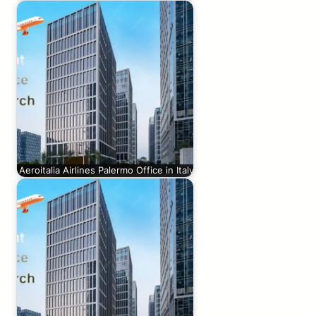
Aeroitalia Airlines Palermo Office in Italy