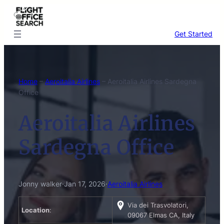
Skip
to
content
Get Started
Home
–
Aeroitalia Airlines
–
Aeroitalia Airlines Sardegna
Office
Aeroitalia Airlines
Sardegna Office
Jonny walker
·
Jan 17, 2026
·
Aeroitalia Airlines
Via dei Trasvolatori,
Location
:
09067 Elmas CA, Italy