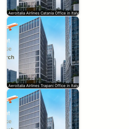
Aeroitalia Airlines Catania Office in Italy
Aeroitalia Airlines Trapani Office in Italy