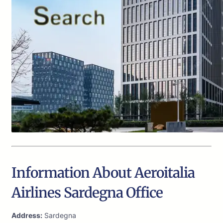
Information About Aeroitalia
Airlines Sardegna Office
Address:
Sardegna