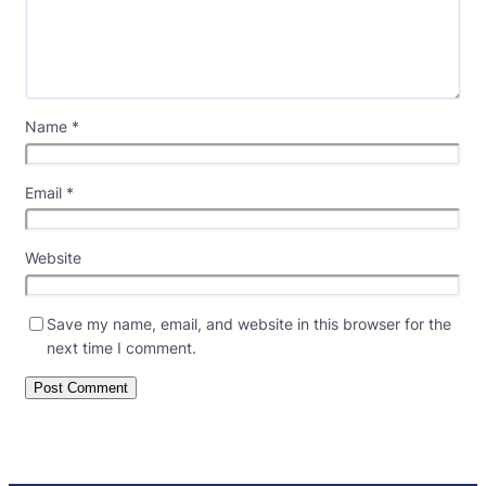
Name
*
Email
*
Website
Save my name, email, and website in this browser for the
next time I comment.