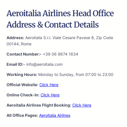
Aeroitalia Airlines Head Office
Address & Contact Details
Address:
Aeroitalia S.r.l. Viale Cesare Pavese 8, Zip Code
00144, Rome
Contact Number:-
+39 06 9674 1634
Email ID:
– info@aeroitalia.com
Working Hours:
Monday to Sunday, from 07:00 to 23:00
Official Website
:
Click Here
Online Check-In:
Click Here
Aeroitalia Airlines Flight Booking:
Click Here
All Office Pages:
Aeroitalia Airlines