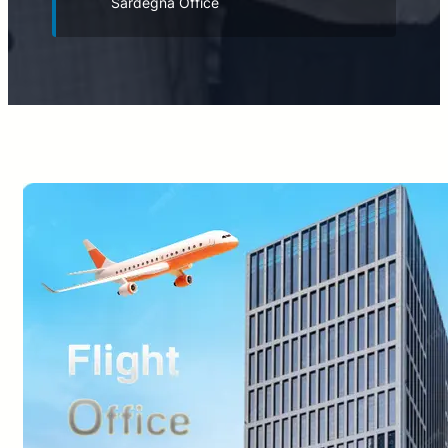
Sardegna Office