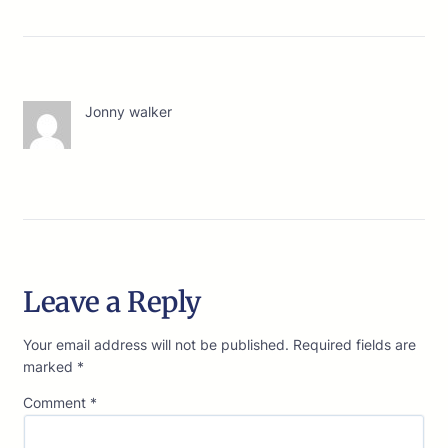
Jonny walker
Leave a Reply
Your email address will not be published.
Required fields are
marked
*
Comment
*