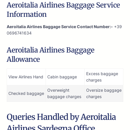
Aeroitalia Airlines Baggage Service
Information
Aeroitalia Airlines Baggage Service Contact Number:-
+39
0696741634
Aeroitalia Airlines Baggage
Allowance
Excess baggage
View Airlines Hand
Cabin baggage
charges
Overweight
Oversize baggage
Checked baggage
baggage charges
charges
Queries Handled by Aeroitalia
Airlines Sardegna Office