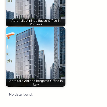
Aeroitalia Airlines Bacau Office in
Romania
Aeroitalia Airlines Bergamo Office in
Italy
No data found.