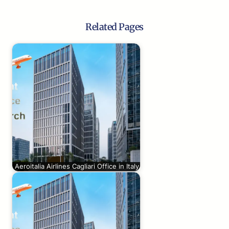
Related Pages
Aeroitalia Airlines Cagliari Office in Italy