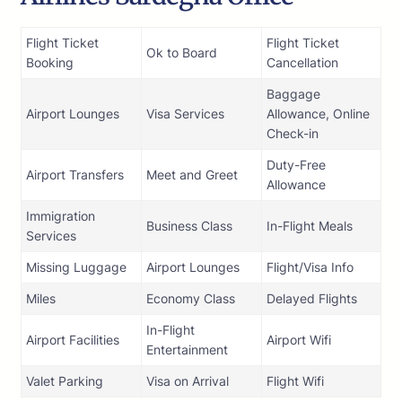
Flight Ticket
Flight Ticket
Ok to Board
Booking
Cancellation
Baggage
Airport Lounges
Visa Services
Allowance, Online
Check-in
Duty-Free
Airport Transfers
Meet and Greet
Allowance
Immigration
Business Class
In-Flight Meals
Services
Missing Luggage
Airport Lounges
Flight/Visa Info
Miles
Economy Class
Delayed Flights
In-Flight
Airport Facilities
Airport Wifi
Entertainment
Valet Parking
Visa on Arrival
Flight Wifi