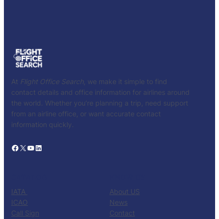
At
Flight Office Search
, we make it simple to find
contact details and office information for airlines around
the world. Whether you’re planning a trip, need support
from an airline office, or want accurate contact
information quickly.
Facebook
X
YouTube
LinkedIn
CATALOG
KNOW US
IATA
About US
ICAO
News
Call Sign
Contact