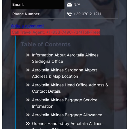
Email
:
N/A
Phone Number
:
+39 070 211211
Write a comment!
Call Travel Agent: +1-833-7490-734(Toll-Free)
Table of Contents
Information About Aeroitalia Airlines
Sardegna Office
Aeroitalia Airlines Sardegna Airport
Address & Map Location
Aeroitalia Airlines Head Office Address &
Contact Details
Aeroitalia Airlines Baggage Service
Information
Aeroitalia Airlines Baggage Allowance
Queries Handled by Aeroitalia Airlines