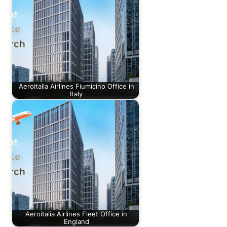
Aeroitalia Airlines Fiumicino Office in
Italy
Aeroitalia Airlines Fleet Office in
England