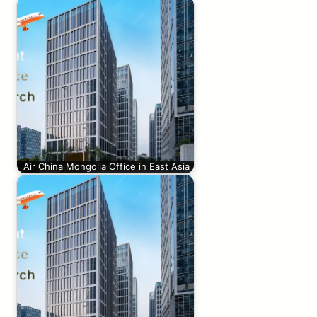
Air China Mongolia Office in East Asia