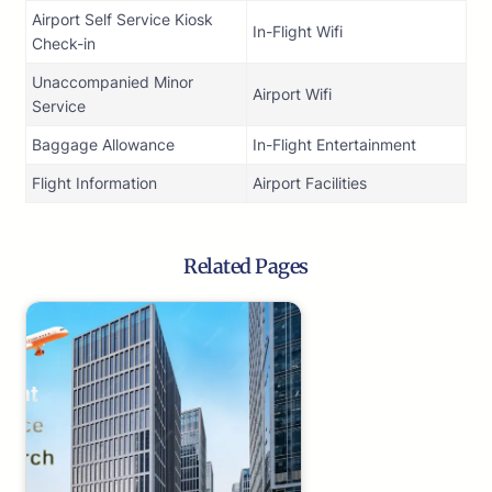
Airport Self Service Kiosk
In-Flight Wifi
Check-in
Unaccompanied Minor
Airport Wifi
Service
Baggage Allowance
In-Flight Entertainment
Flight Information
Airport Facilities
Related Pages