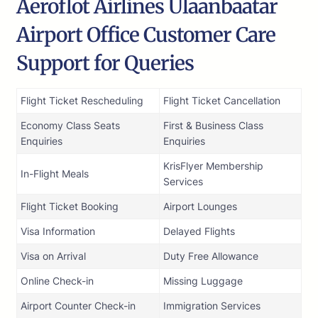
Aeroflot Airlines Ulaanbaatar
Airport Office Customer Care
Support for Queries
Flight Ticket Rescheduling
Flight Ticket Cancellation
Economy Class Seats
First & Business Class
Enquiries
Enquiries
KrisFlyer Membership
In-Flight Meals
Services
Flight Ticket Booking
Airport Lounges
Visa Information
Delayed Flights
Visa on Arrival
Duty Free Allowance
Online Check-in
Missing Luggage
Airport Counter Check-in
Immigration Services