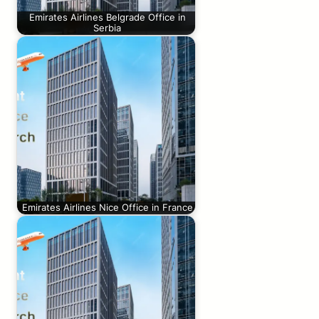
Emirates Airlines Belgrade Office in
Serbia
Emirates Airlines Nice Office in France