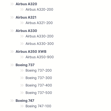
Airbus A320
Airbus A320-200
Airbus A321
Airbus A321-200
Airbus A330
Airbus A330-200
Airbus A330-300
Airbus A350 XWB
Airbus A350-900
Boeing 737
Boeing 737-200
Boeing 737-300
Boeing 737-400
Boeing 737-500
Boeing 747
Boeing 747-100