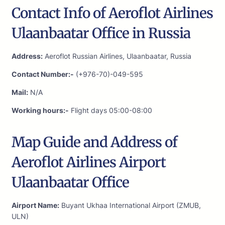
Contact Info of Aeroflot Airlines
Ulaanbaatar Office in Russia
Address:
Aeroflot Russian Airlines, Ulaanbaatar, Russia
Contact Number:-
(+976-70)-049-595
Mail:
N/A
Working hours:-
Flight days 05:00-08:00
Map Guide and Address of
Aeroflot Airlines Airport
Ulaanbaatar Office
Airport Name:
Buyant Ukhaa International Airport (ZMUB,
ULN)