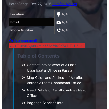
Peter Sangal
·
Dec 27, 2025
·
Aeroflot Airlines
Location
:
N/A
Email
:
N/A
Phone Number
:
N/A
Write a comment!
Call Travel Agent: +1-833-7490-734(Toll-Free)
Table of Contents
Contact Info of Aeroflot Airlines
Ulaanbaatar Office in Russia
Map Guide and Address of Aeroflot
Airlines Airport Ulaanbaatar Office
Need Details of Aeroflot Airlines Head
Office
Baggage Services Info