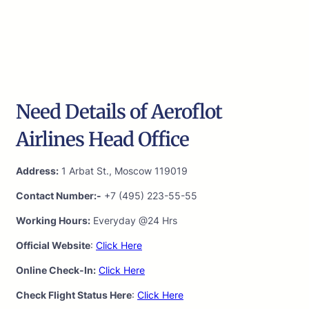
Need Details of Aeroflot
Airlines Head Office
Address:
1 Arbat St., Moscow 119019
Contact Number:-
+7 (495) 223-55-55
Working Hours:
Everyday @24 Hrs
Official Website
:
Click Here
Online Check-In:
Click Here
Check Flight Status Here
:
Click Here