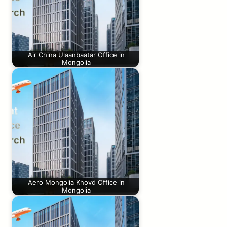
Air China Ulaanbaatar Office in
Mongolia
Aero Mongolia Khovd Office in
Mongolia