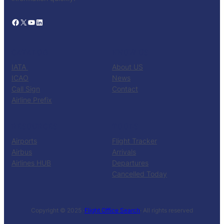
Facebook
X
YouTube
LinkedIn
CATALOG
KNOW US
IATA
About US
ICAO
News
Call Sign
Contact
Airline Prefix
RESOURCES
TOOLS
Airports
Flight Tracker
Airbus
Arrivals
Airlines HUB
Departures
Cancelled Today
Copyright © 2025 ·
Flight Office Search
· All rights reserved