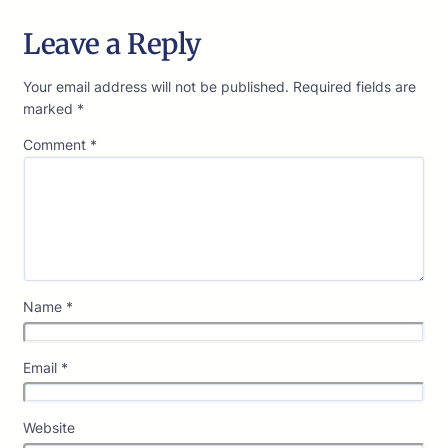
Leave a Reply
Your email address will not be published.
Required fields are
marked
*
Comment
*
Name
*
Email
*
Website