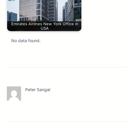
Emirates Airlines New York Office in
USA
No data found.
Peter Sangal