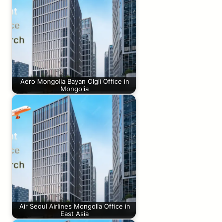
Aero Mongolia Bayan Olgii Office in
Mongolia
Air Seoul Airlines Mongolia Office in
East Asia