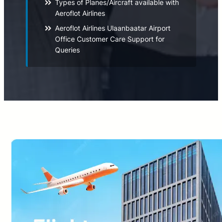
Types of Planes/Aircraft available with
Aeroflot Airlines
Aeroflot Airlines Ulaanbaatar Airport
Office Customer Care Support for
Queries