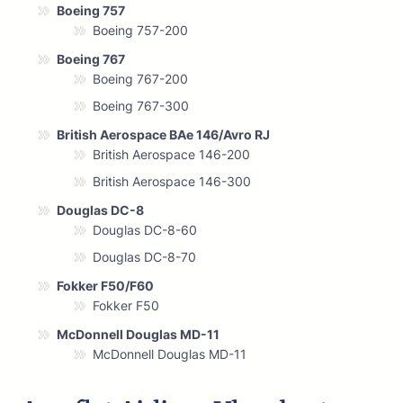
Boeing 757
Boeing 757-200
Boeing 767
Boeing 767-200
Boeing 767-300
British Aerospace BAe 146/Avro RJ
British Aerospace 146-200
British Aerospace 146-300
Douglas DC-8
Douglas DC-8-60
Douglas DC-8-70
Fokker F50/F60
Fokker F50
McDonnell Douglas MD-11
McDonnell Douglas MD-11