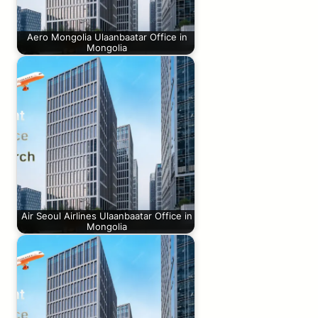
Aero Mongolia Ulaanbaatar Office in
Mongolia
Air Seoul Airlines Ulaanbaatar Office in
Mongolia