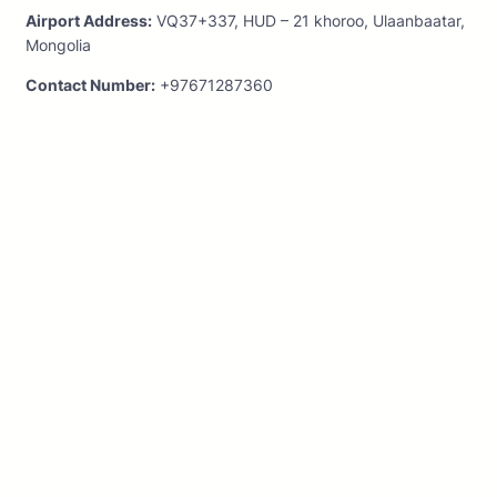
Airport Address:
VQ37+337, HUD – 21 khoroo, Ulaanbaatar,
Mongolia
Contact Number:
+97671287360