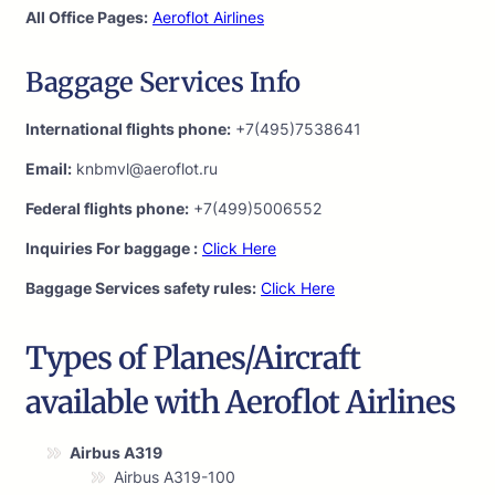
All Office Pages:
Aeroflot Airlines
Baggage Services Info
International flights phone:
+7(495)7538641
Email:
knbmvl@aeroflot.ru
Federal flights phone:
+7(499)5006552
Inquiries For baggage :
Click Here
Baggage Services safety rules:
Click Here
Types of Planes/Aircraft
available with Aeroflot Airlines
Airbus A319
Airbus A319-100