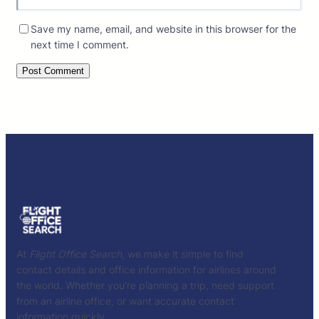
Save my name, email, and website in this browser for the
next time I comment.
At
Flight Office Search
, we make it simple to find
contact details and office information for airlines around
the world. Whether you’re planning a trip, need support
from an airline office, or want accurate contact
information quickly.