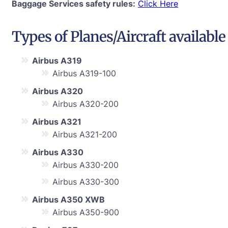
Baggage Services safety rules:
Click Here
Types of Planes/Aircraft available
Airbus A319
Airbus A319-100
Airbus A320
Airbus A320-200
Airbus A321
Airbus A321-200
Airbus A330
Airbus A330-200
Airbus A330-300
Airbus A350 XWB
Airbus A350-900