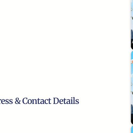
ress & Contact Details