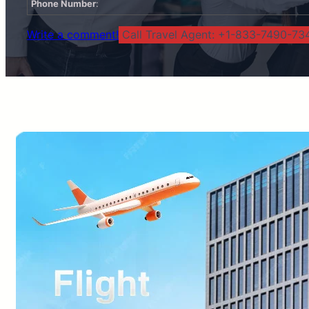
Phone Number
:
Write a comment!
Call Travel Agent: +1-833-7490-734