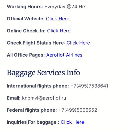
Working Hours:
Everyday @24 Hrs
Official Website
:
Click Here
Online Check-In:
Click Here
Check Flight Status Here
:
Click Here
All Office Pages:
Aeroflot Airlines
Baggage Services Info
International flights phone:
+7(495)7538641
Email:
knbmvl@aeroflot.ru
Federal flights phone:
+7(499)5006552
Inquiries For baggage :
Click Here