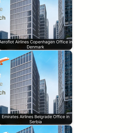
Aeroflot Airlines Copenhagen Office in
Denmark
Emirates Airlines Belgrade Office in
Serbia