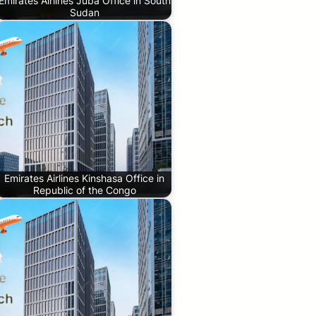
Emirates Airlines Juba Office in South
Sudan
Emirates Airlines Kinshasa Office in
Republic of the Congo