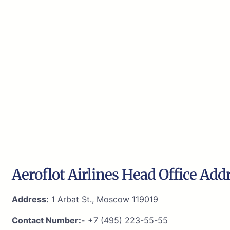
Aeroflot Airlines Head Office Add
Address:
1 Arbat St., Moscow 119019
Contact Number:-
+7 (495) 223-55-55