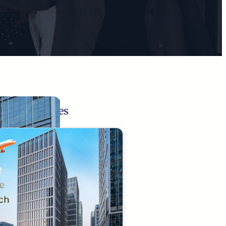
Related Pages