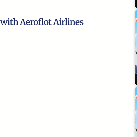
 with Aeroflot Airlines