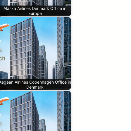
Alaska Airlines Denmark Office in
Europe
Aegean Airlines Copenhagen Office in
Denmark