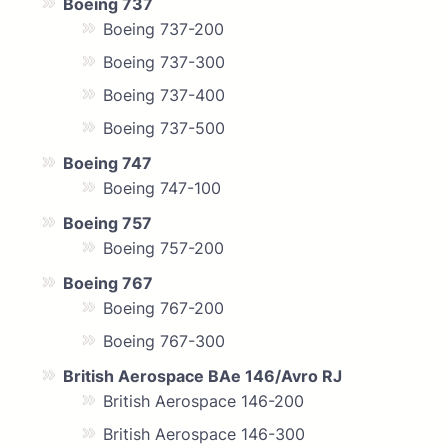
Boeing 737
Boeing 737-200
Boeing 737-300
Boeing 737-400
Boeing 737-500
Boeing 747
Boeing 747-100
Boeing 757
Boeing 757-200
Boeing 767
Boeing 767-200
Boeing 767-300
British Aerospace BAe 146/Avro RJ
British Aerospace 146-200
British Aerospace 146-300