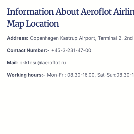
Information About Aeroflot Airli
Map Location
Address:
Copenhagen Kastrup Airport, Terminal 2, 2nd f
Contact Number:-
+45-3-231-47-00
Mail:
bkktosu@aeroflot.ru
Working hours:-
Mon-Fri: 08.30-16.00, Sat-Sun:08.30-1