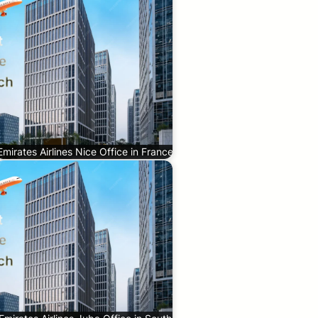
Emirates Airlines Nice Office in France