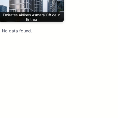
Emirates Airlines Asmara Office in
Eritrea
No data found.