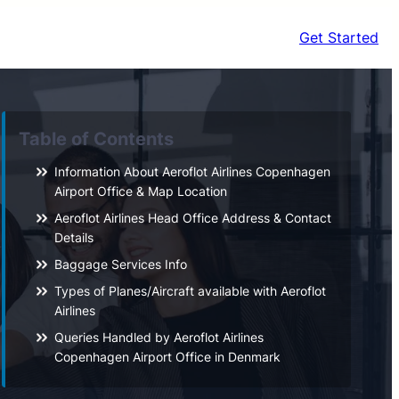
Get Started
Table of Contents
Information About Aeroflot Airlines Copenhagen
Airport Office & Map Location
Aeroflot Airlines Head Office Address & Contact
Details
Baggage Services Info
Types of Planes/Aircraft available with Aeroflot
Airlines
Queries Handled by Aeroflot Airlines
Copenhagen Airport Office in Denmark