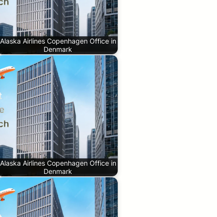
Alaska Airlines Copenhagen Office in
Denmark
Alaska Airlines Copenhagen Office in
Denmark