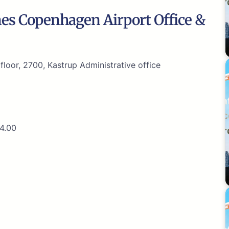
nes Copenhagen Airport Office &
loor, 2700, Kastrup Administrative office
4.00