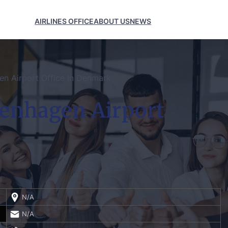
AIRLINES OFFICE
ABOUT US
NEWS
en Airport Office In Denmark
penhagen Airport
N/A
N/A