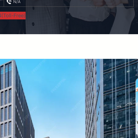
N/A
(Toll-Free)