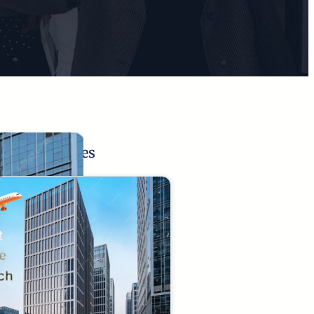
Related Pages