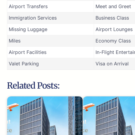
Airport Transfers
Meet and Greet
Immigration Services
Business Class
Missing Luggage
Airport Lounges
Miles
Economy Class
Airport Facilities
In-Flight Enterta
Valet Parking
Visa on Arrival
Related Posts: