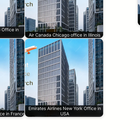
 Office in
Air Canada Chicago office in Illinois
Emirates Airlines New York Office in
ice in France
USA