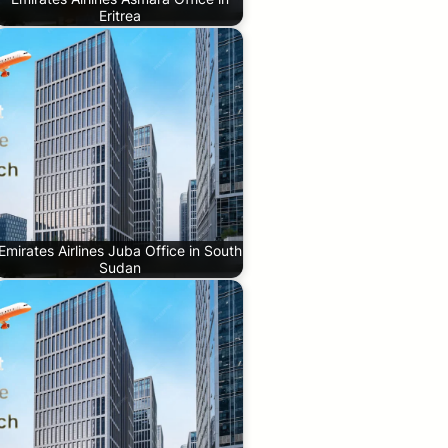
Eritrea
Emirates Airlines Juba Office in South
Sudan