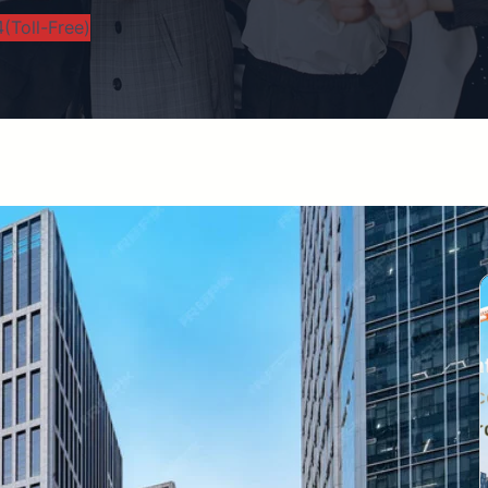
(Toll-Free)