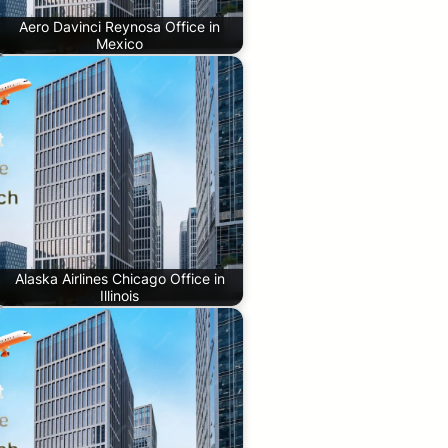
Aero Davinci Reynosa Office in
Mexico
Alaska Airlines Chicago Office in
Illinois