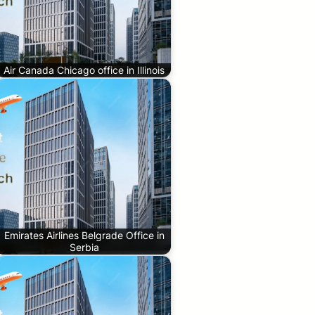
Air Canada Chicago office in Illinois
Emirates Airlines Belgrade Office in
Serbia