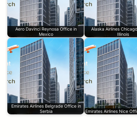
Aero Davinci Reynosa Office in
Alaska Airlines Chicago
Mexico
Illinois
Emirates Airlines Belgrade Office in
Serbia
Emirates Airlines Nice Off