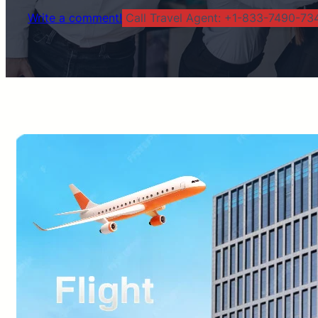
Write a comment!
Call Travel Agent: +1-833-7490-734