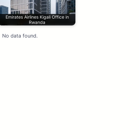
Emirates Airlines Kigali Office in
Rwanda
No data found.