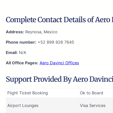
Complete Contact Details of Aero 
Address:
Reynosa, Mexico
Phone number:
+52 899 926 7645
Email:
N/A
All Office Pages:
Aero Davinci Offices
Support Provided By Aero Davinci 
Flight Ticket Booking
Ok to Board
Airport Lounges
Visa Services