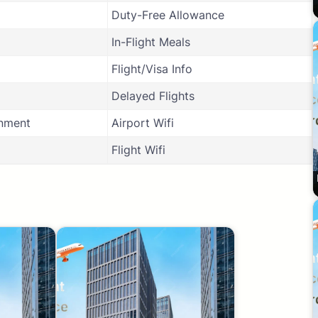
Duty-Free Allowance
In-Flight Meals
Flight/Visa Info
Delayed Flights
inment
Airport Wifi
Flight Wifi