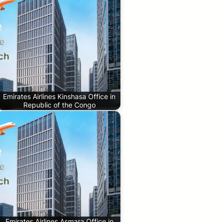
Emirates Airlines Kinshasa Office in
Republic of the Congo
Emirates Airlines Asmara Office in