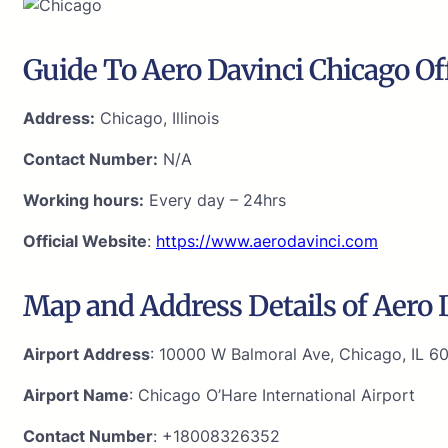
Guide To Aero Davinci Chicago Of
Address:
Chicago, Illinois
Contact Number:
N/A
Working hours:
Every day – 24hrs
Official Website
:
https://www.aerodavinci.com
Map and Address Details of Aero D
Airport Address
: 10000 W Balmoral Ave, Chicago, IL 6
Airport Name
: Chicago O’Hare International Airport
Contact Number
: +18008326352