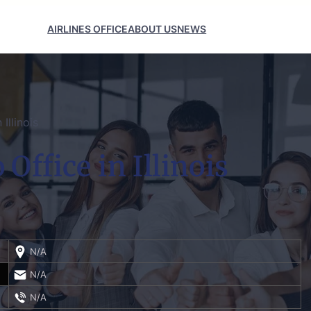
AIRLINES OFFICE
ABOUT US
NEWS
Illinois
Office in Illinois
N/A
N/A
N/A