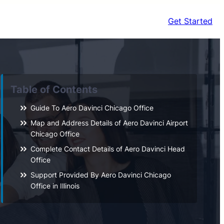
Get Started
Table of Contents
Guide To Aero Davinci Chicago Office
Map and Address Details of Aero Davinci Airport
Chicago Office
Complete Contact Details of Aero Davinci Head
Office
Support Provided By Aero Davinci Chicago
Office in Illinois