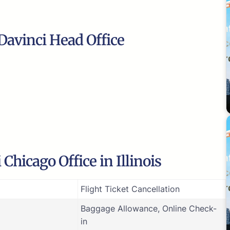
Davinci Head Office
Chicago Office in Illinois
Flight Ticket Cancellation
Baggage Allowance, Online Check-
in