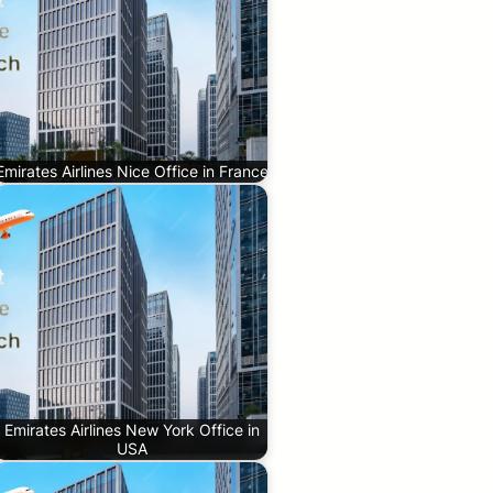
Emirates Airlines Nice Office in France
Emirates Airlines New York Office in
USA