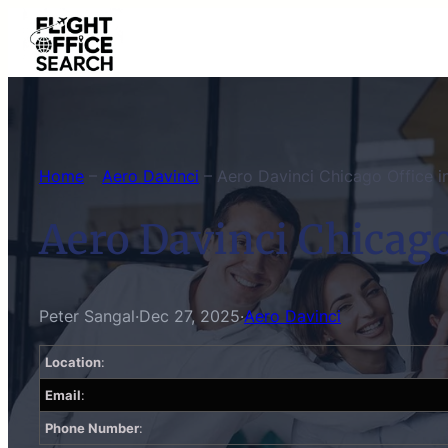
Skip
to
content
Home
–
Aero Davinci
–
Aero Davinci Chicago Office in 
Aero Davinci Chicago 
Peter Sangal
·
Dec 27, 2025
·
Aero Davinci
Location
:
Email
:
Phone Number
: