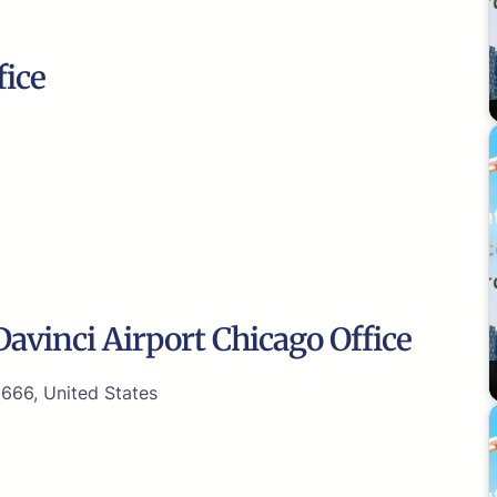
fice
avinci Airport Chicago Office
0666, United States