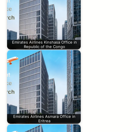
Emirates Airlines Kinshasa Office in
Republic of the Congo
Emirates Airlines Asmara Office in
Eritrea