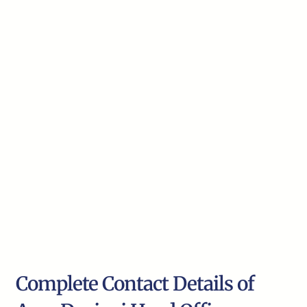
Complete Contact Details of