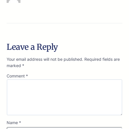
Leave a Reply
Your email address will not be published.
Required fields are
marked
*
Comment
*
Name
*