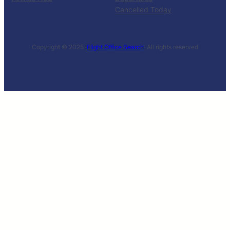
Cancelled Today
Copyright © 2025 ·
Flight Office Search
· All rights reserved