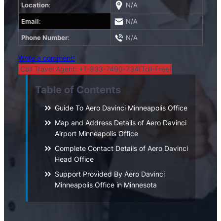
Location
:
N/A
Email
:
N/A
Phone Number
:
N/A
Write a comment!
Call Travel Agent: +1-833-7490-734(Toll-Free)
Table of Contents
Guide To Aero Davinci Minneapolis Office
Map and Address Details of Aero Davinci
Airport Minneapolis Office
Complete Contact Details of Aero Davinci
Head Office
Support Provided By Aero Davinci
Minneapolis Office in Minnesota