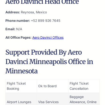
Aero Davinci Head Office
Address:
Reynosa, Mexico
Phone number:
+52 899 926 7645
Email:
N/A
All Office Pages:
Aero Davinci Offices
Support Provided By Aero
Davinci Minneapolis Office in
Minnesota
Flight Ticket
Flight Ticket
Ok to Board
Booking
Cancellation
Baggage
Airport Lounges
Visa Services
Allowance, Online