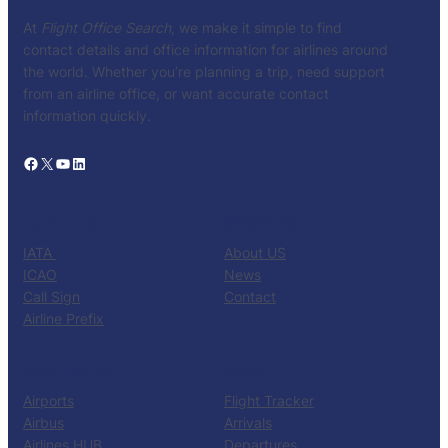
At
Flight Office Search
, we make it simple to find
contact details and office information for airlines around
the world. Whether you’re planning a trip, need support
from an airline office, or want accurate contact
information quickly.
Facebook
X
YouTube
LinkedIn
CATALOG
KNOW US
IATA
About US
ICAO
News
Call Sign
Contact
Airline Prefix
RESOURCES
TOOLS
Airports
Flight Tracker
Airbus
Arrivals
Airlines HUB
Departures