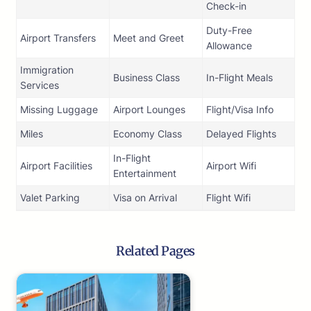
Check-in
Duty-Free
Airport Transfers
Meet and Greet
Allowance
Immigration
Business Class
In-Flight Meals
Services
Missing Luggage
Airport Lounges
Flight/Visa Info
Miles
Economy Class
Delayed Flights
In-Flight
Airport Facilities
Airport Wifi
Entertainment
Valet Parking
Visa on Arrival
Flight Wifi
Related Pages