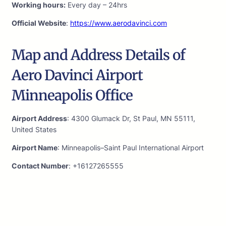
Working hours:
Every day – 24hrs
Official Website
:
https://www.aerodavinci.com
Map and Address Details of
Aero Davinci Airport
Minneapolis Office
Airport Address
: 4300 Glumack Dr, St Paul, MN 55111,
United States
Airport Name
: Minneapolis–Saint Paul International Airport
Contact Number
: +16127265555