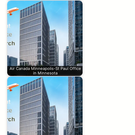
Air Canada Minneapolis-St Paul Office
in Minnesota