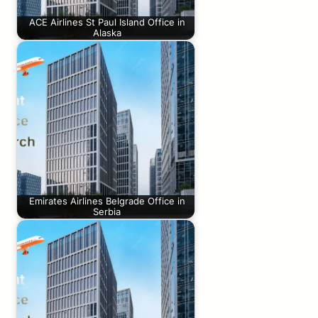
ACE Airlines St Paul Island Office in
Alaska
Emirates Airlines Belgrade Office in
Serbia