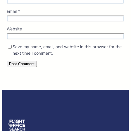
Email
*
Website
Save my name, email, and website in this browser for the
next time I comment.