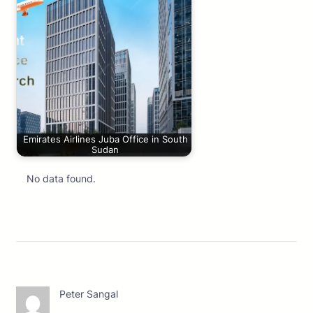
Emirates Airlines Juba Office in South
Sudan
No data found.
Peter Sangal