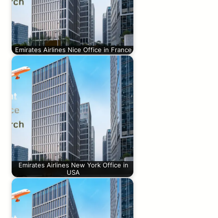
Emirates Airlines Nice Office in France
Emirates Airlines New York Office in
USA