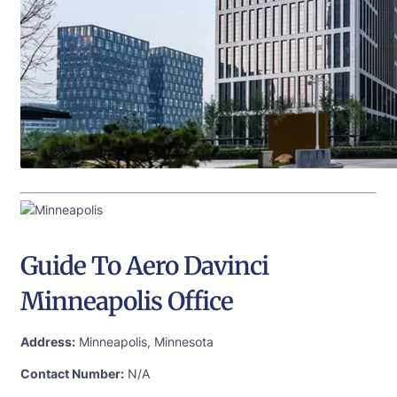
Guide To Aero Davinci
Minneapolis Office
Address:
Minneapolis, Minnesota
Contact Number:
N/A