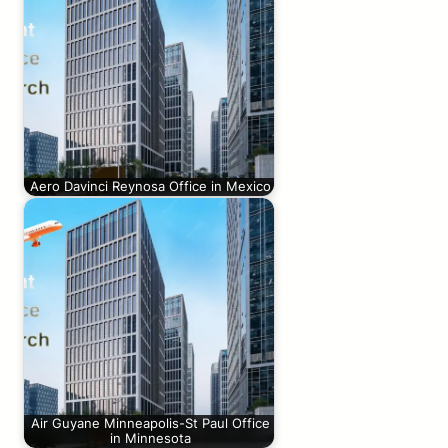
Aero Davinci Reynosa Office in Mexico
Air Guyane Minneapolis-St Paul Office
in Minnesota