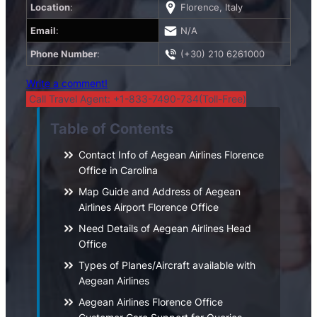
Location
:
Florence, Italy
Email
:
N/A
Phone Number
:
(+30) 210 6261000
Write a comment!
Call Travel Agent: +1-833-7490-734(Toll-Free)
Table of Contents
Contact Info of Aegean Airlines Florence
Office in Carolina
Map Guide and Address of Aegean
Airlines Airport Florence Office
Need Details of Aegean Airlines Head
Office
Types of Planes/Aircraft available with
Aegean Airlines
Aegean Airlines Florence Office