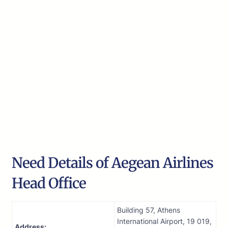
Need Details of Aegean Airlines
Head Office
Building 57, Athens
International Airport, 19 019,
Address: