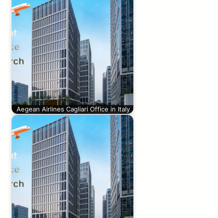
Aegean Airlines Cagliari Office in Italy