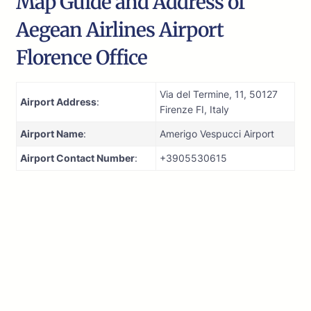
Map Guide and Address of
Aegean Airlines Airport
Florence Office
Via del Termine, 11, 50127
Airport Address
:
Firenze FI, Italy
Airport Name
:
Amerigo Vespucci Airport
Airport Contact Number
:
+3905530615