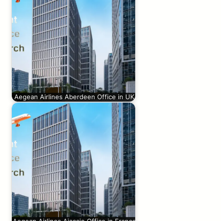
Aegean Airlines Aberdeen Office in UK