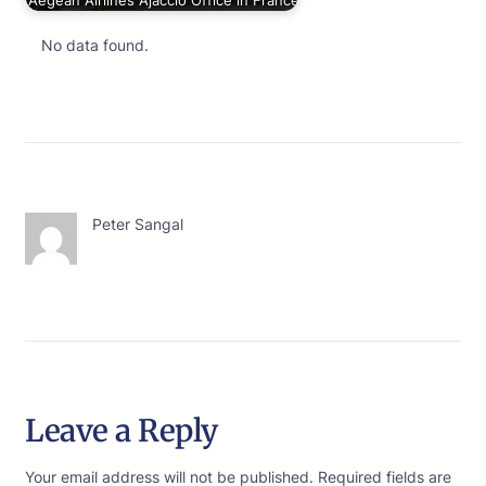
Aegean Airlines Ajaccio Office in France
No data found.
Peter Sangal
Leave a Reply
Your email address will not be published.
Required fields are