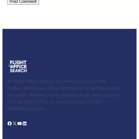
At
Flight Office Search
, we make it simple to find
contact details and office information for airlines around
the world. Whether you’re planning a trip, need support
from an airline office, or want accurate contact
information quickly.
Facebook
X
YouTube
LinkedIn