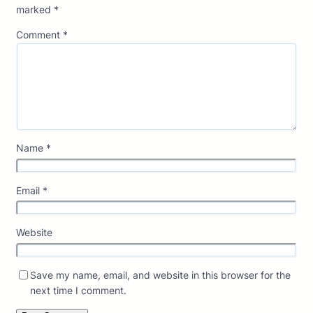
marked
*
Comment
*
Name
*
Email
*
Website
Save my name, email, and website in this browser for the
next time I comment.