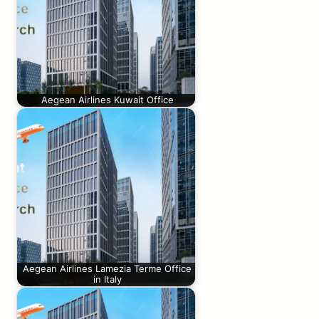
Aegean Airlines Kuwait Office
Aegean Airlines Lamezia Terme Office
in Italy