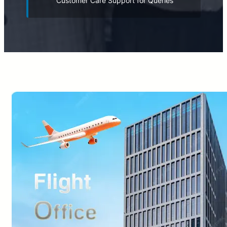
Customer Care Support for Queries