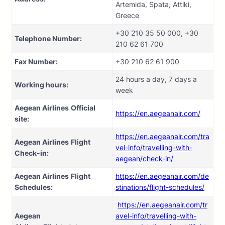
Artemida, Spata, Attiki,
Greece
+30 210 35 50 000, +30
Telephone Number:
210 62 61 700
Fax Number:
+30 210 62 61 900
24 hours a day, 7 days a
Working hours:
week
Aegean Airlines
Official
https://en.aegeanair.com/
site:
https://en.aegeanair.com/tra
Aegean Airlines
Flight
vel-info/travelling-with-
Check-in:
aegean/check-in/
Aegean Airlines
Flight
https://en.aegeanair.com/de
Schedules:
stinations/flight-schedules/
https://en.aegeanair.com/tr
Aegean
avel-info/travelling-with-