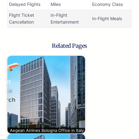
Delayed Flights
Miles
Economy Class
Flight Ticket
In-Flight
In-Flight Meals
Cancellation
Entertainment
Related Pages
Aegean Airlines Bologna Office in Italy