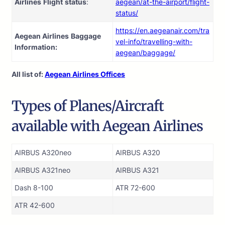
Airlines
Flight
status
:
aegean/at-the-airport/flight-
status/
https://en.aegeanair.com/tra
Aegean Airlines
Baggage
vel-info/travelling-with-
Information:
aegean/baggage/
All list of:
Aegean Airlines Offices
Types of Planes/Aircraft
available with Aegean Airlines
AIRBUS A320neo
AIRBUS A320
AIRBUS A321neo
AIRBUS A321
Dash 8-100
ATR 72-600
ATR 42-600