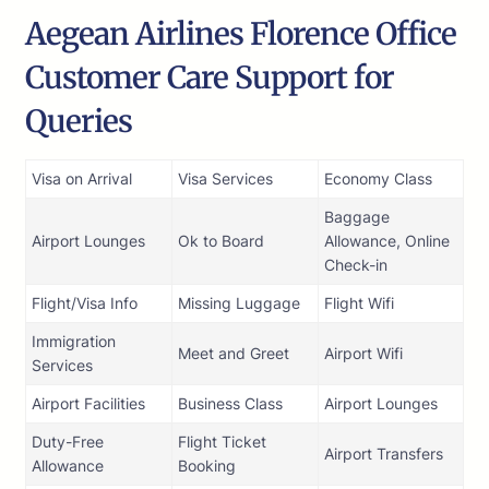
Aegean Airlines Florence Office
Customer Care Support for
Queries
Visa on Arrival
Visa Services
Economy Class
Baggage
Airport Lounges
Ok to Board
Allowance, Online
Check-in
Flight/Visa Info
Missing Luggage
Flight Wifi
Immigration
Meet and Greet
Airport Wifi
Services
Airport Facilities
Business Class
Airport Lounges
Duty-Free
Flight Ticket
Airport Transfers
Allowance
Booking