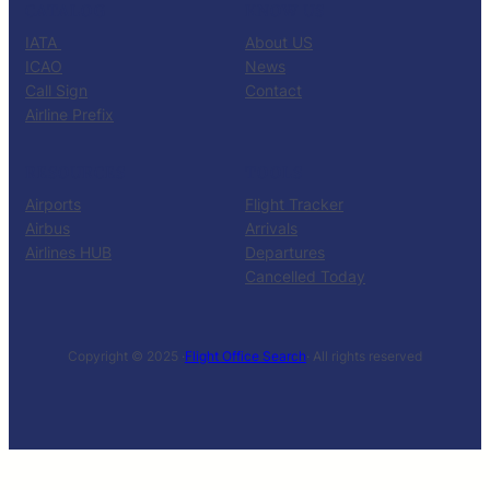
CATALOG
KNOW US
IATA
About US
ICAO
News
Call Sign
Contact
Airline Prefix
RESOURCES
TOOLS
Airports
Flight Tracker
Airbus
Arrivals
Airlines HUB
Departures
Cancelled Today
Copyright © 2025 ·
Flight Office Search
· All rights reserved