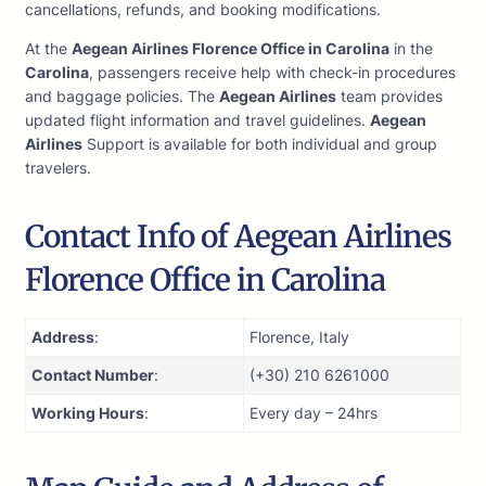
cancellations, refunds, and booking modifications.
At the
Aegean Airlines Florence Office in Carolina
in the
Carolina
, passengers receive help with check-in procedures
and baggage policies. The
Aegean Airlines
team provides
updated flight information and travel guidelines.
Aegean
Airlines
Support is available for both individual and group
travelers.
Contact Info of Aegean Airlines
Florence Office in Carolina
Address
:
Florence, Italy
Contact Number
:
(+30) 210 6261000
Working Hours
:
Every day – 24hrs