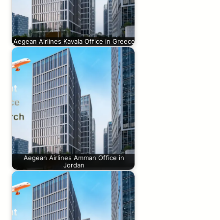
Aegean Airlines Kavala Office in Greece
Aegean Airlines Amman Office in
Jordan