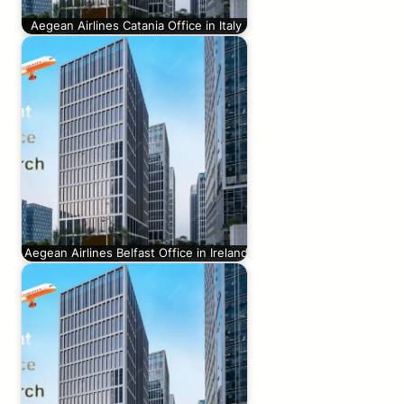
Aegean Airlines Catania Office in Italy
Aegean Airlines Belfast Office in Ireland