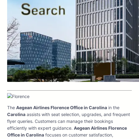
The
Aegean Airlines Florence Office in Carolina
in the
Carolina
assists with seat selection, upgrades, and frequent
flyer queries. Customers can manage their bookings
efficiently with expert guidance.
Aegean Airlines Florence
Office in Carolina
focuses on customer satisfaction,