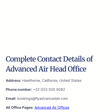
Complete Contact Details of
Advanced Air Head Office
Address:
Hawthorne, California, United States
Phone number:
+32 (0)3 500 9082
Email:
bookings@flyadvancedair.com
All Office Pages:
Advanced Air Offices