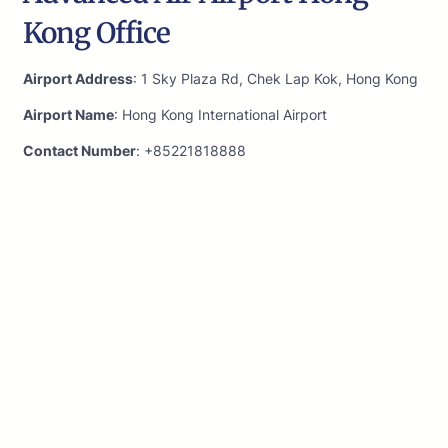
Kong Office
Airport Address
: 1 Sky Plaza Rd, Chek Lap Kok, Hong Kong
Airport Name
: Hong Kong International Airport
Contact Number
: +85221818888