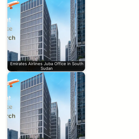
Emirates Airlines Juba Office in South
Sudan