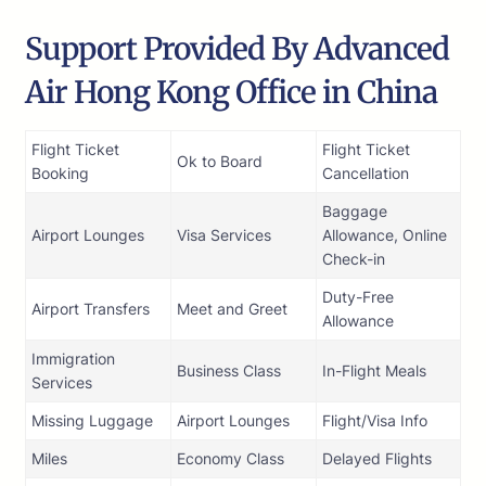
Support Provided By Advanced
Air Hong Kong Office in China
Flight Ticket
Flight Ticket
Ok to Board
Booking
Cancellation
Baggage
Airport Lounges
Visa Services
Allowance, Online
Check-in
Duty-Free
Airport Transfers
Meet and Greet
Allowance
Immigration
Business Class
In-Flight Meals
Services
Missing Luggage
Airport Lounges
Flight/Visa Info
Miles
Economy Class
Delayed Flights