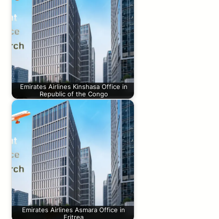
Emirates Airlines Kinshasa Office in
Republic of the Congo
Emirates Airlines Asmara Office in
Eritrea