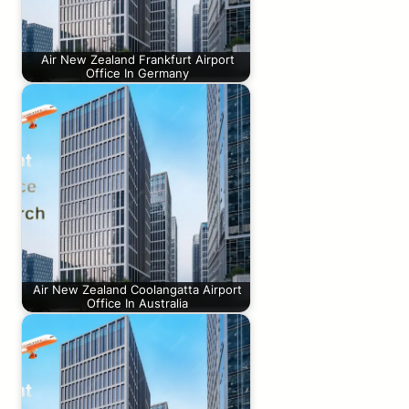
Air New Zealand Frankfurt Airport
Office In Germany
Air New Zealand Coolangatta Airport
Office In Australia