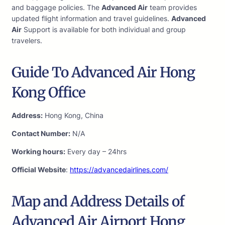
and baggage policies. The
Advanced Air
team provides
updated flight information and travel guidelines.
Advanced
Air
Support is available for both individual and group
travelers.
Guide To Advanced Air Hong
Kong Office
Address:
Hong Kong, China
Contact Number:
N/A
Working hours:
Every day – 24hrs
Official Website
:
https://advancedairlines.com/
Map and Address Details of
Advanced Air Airport Hong