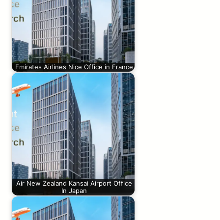
Emirates Airlines Nice Office in France
Air New Zealand Kansai Airport Office
In Japan