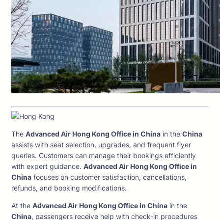
The
Advanced Air Hong Kong Office in China
in the
China
assists with seat selection, upgrades, and frequent flyer
queries. Customers can manage their bookings efficiently
with expert guidance.
Advanced Air Hong Kong Office in
China
focuses on customer satisfaction, cancellations,
refunds, and booking modifications.
At the
Advanced Air Hong Kong Office in China
in the
China
, passengers receive help with check-in procedures