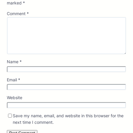
marked
*
Comment
*
Name
*
Email
*
Website
Save my name, email, and website in this browser for the
next time I comment.