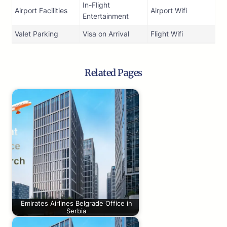
In-Flight
Airport Facilities
Airport Wifi
Entertainment
Valet Parking
Visa on Arrival
Flight Wifi
Related Pages
Emirates Airlines Belgrade Office in
Serbia