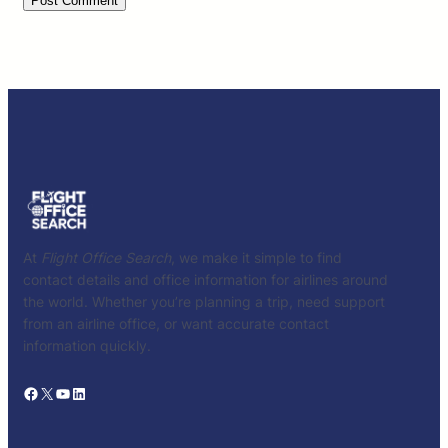
At
Flight Office Search
, we make it simple to find
contact details and office information for airlines around
the world. Whether you’re planning a trip, need support
from an airline office, or want accurate contact
information quickly.
Facebook
X
YouTube
LinkedIn