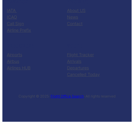
CATALOG
KNOW US
IATA
About US
ICAO
News
Call Sign
Contact
Airline Prefix
RESOURCES
TOOLS
Airports
Flight Tracker
Airbus
Arrivals
Airlines HUB
Departures
Cancelled Today
Copyright © 2025 ·
Flight Office Search
· All rights reserved