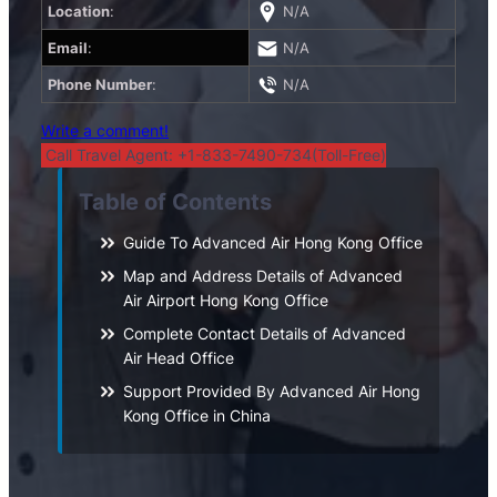
Location
:
N/A
Email
:
N/A
Phone Number
:
N/A
Write a comment!
Call Travel Agent: +1-833-7490-734(Toll-Free)
Table of Contents
Guide To Advanced Air Hong Kong Office
Map and Address Details of Advanced
Air Airport Hong Kong Office
Complete Contact Details of Advanced
Air Head Office
Support Provided By Advanced Air Hong
Kong Office in China