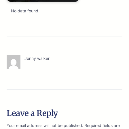
No data found.
Jonny walker
Leave a Reply
Your email address will not be published.
Required fields are