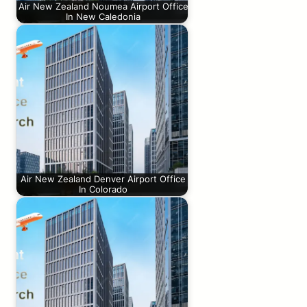
Air New Zealand Noumea Airport Office
In New Caledonia
Air New Zealand Denver Airport Office
In Colorado