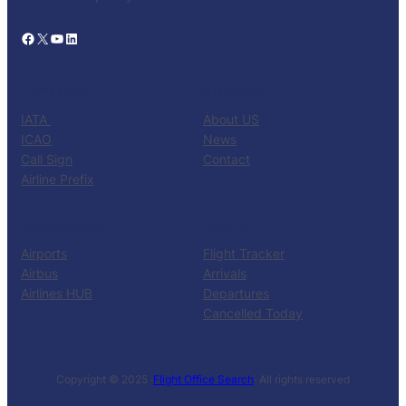
Facebook
X
YouTube
LinkedIn
CATALOG
KNOW US
IATA
About US
ICAO
News
Call Sign
Contact
Airline Prefix
RESOURCES
TOOLS
Airports
Flight Tracker
Airbus
Arrivals
Airlines HUB
Departures
Cancelled Today
Copyright © 2025 ·
Flight Office Search
· All rights reserved