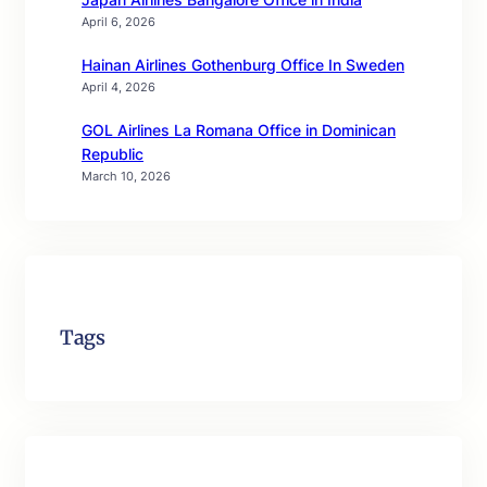
April 6, 2026
Hainan Airlines Gothenburg Office In Sweden
April 4, 2026
GOL Airlines La Romana Office in Dominican
Republic
March 10, 2026
Tags