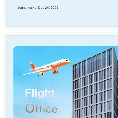
Jonny walker
·
Dec 24, 2025