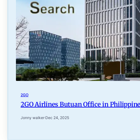
2GO
2GO Airlines Butuan Office in Philippin
Jonny walker
·
Dec 24, 2025