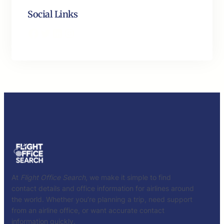
Social Links
Facebook
Twitter
LinkedIn
Instagram
At
Flight Office Search
, we make it simple to find
contact details and office information for airlines around
the world. Whether you’re planning a trip, need support
from an airline office, or want accurate contact
information quickly.