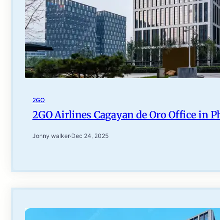
2GO
2GO Airlines Cagayan de Oro Office in P
Jonny walker
·
Dec 24, 2025