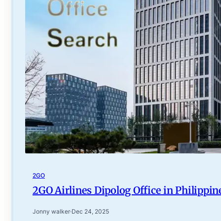
2GO
2GO Airlines Dipolog Office in Philippin
Jonny walker
·
Dec 24, 2025