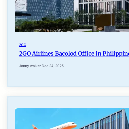
2GO
2GO Airlines Bacolod Office in Philippin
Jonny walker
·
Dec 24, 2025