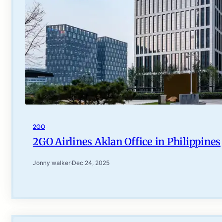
2GO
2GO Airlines Aklan Office in Philippines
Jonny walker
·
Dec 24, 2025