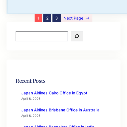
1
2
3
Next Page
→
S
e
a
r
c
h
Recent Posts
Japan Airlines Cairo Office in Egypt
April 6, 2026
Japan Airlines Brisbane Office in Australia
April 6, 2026
Japan Airlines Bangalore Office in India