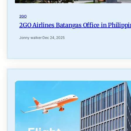
2GO
2GO Airlines Batangas Office in Philipp
Jonny walker
·
Dec 24, 2025