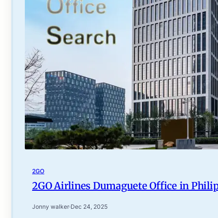
2GO
2GO Airlines Dumaguete Office in Phili
Jonny walker
·
Dec 24, 2025