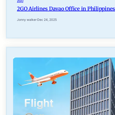
2GO
2GO Airlines Davao Office in Philippines
Jonny walker
·
Dec 24, 2025