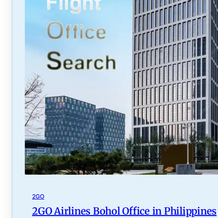
2GO
2GO Airlines Bohol Office in Philippines