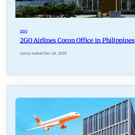
2GO
2GO Airlines Coron Office in Philippines
Jonny walker
·
Dec 24, 2025